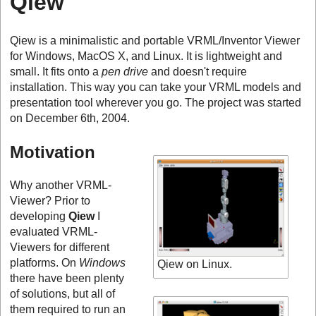
Qiew
Qiew is a minimalistic and portable VRML/Inventor Viewer
for Windows, MacOS X, and Linux. It is lightweight and
small. It fits onto a
pen drive
and doesn't require
installation. This way you can take your VRML models and
presentation tool wherever you go. The project was started
on December 6th, 2004.
Motivation
Why another VRML-
Viewer? Prior to
developing
Qiew
I
evaluated VRML-
Viewers for different
platforms. On
Windows
Qiew on Linux.
there have been plenty
of solutions, but all of
them required to run an