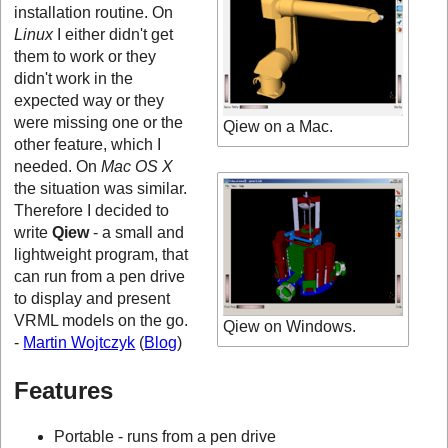
installation routine. On
Linux
I either didn't get
them to work or they
didn't work in the
expected way or they
were missing one or the
Qiew on a Mac.
other feature, which I
needed. On
Mac OS X
the situation was similar.
Therefore I decided to
write
Qiew
- a small and
lightweight program, that
can run from a pen drive
to display and present
VRML models on the go.
Qiew on Windows.
-
Martin Wojtczyk
(
Blog
)
Features
Portable - runs from a pen drive