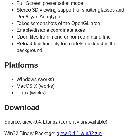
Full Screen presentation mode
Stereo 3D viewing support for shutter glasses and
Red/Cyan Anaglyph
Takes screenshots of the OpenGL area
Enable/disable coordinate axes
Open files from menu or from command line
Reload functionality for models modified in the
background
Platforms
Windows (works)
MacOS X (works)
Linux (works)
Download
Source: qiew-0.4.1.tar.gz (currently unavailable)
Win32 Binary Package:
qiew-0.4.1-win32.zip