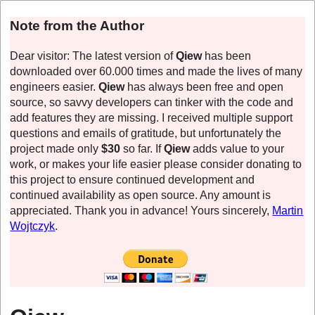
Note from the Author
Dear visitor: The latest version of
Qiew
has been
downloaded over 60.000 times and made the lives of many
engineers easier.
Qiew
has always been free and open
source, so savvy developers can tinker with the code and
add features they are missing. I received multiple support
questions and emails of gratitude, but unfortunately the
project made only
$30
so far. If
Qiew
adds value to your
work, or makes your life easier please consider donating to
this project to ensure continued development and
continued availability as open source. Any amount is
appreciated. Thank you in advance! Yours sincerely,
Martin
Wojtczyk
.